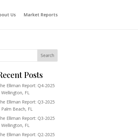
bout Us
Market Reports
Search
Recent Posts
he Elliman Report: Q4-2025
 Wellington, FL
he Elliman Report: Q3-2025
 Palm Beach, FL
he Elliman Report: Q3-2025
 Wellington, FL
he Elliman Report: Q2-2025