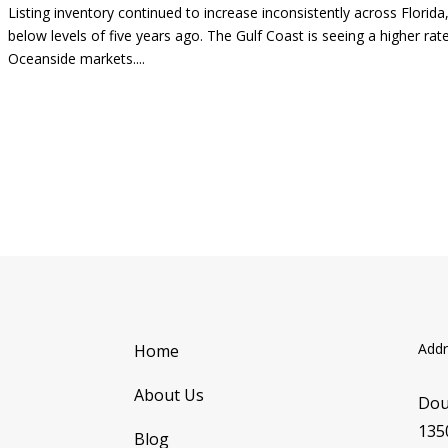
Listing inventory continued to increase inconsistently across Florid
below levels of five years ago. The Gulf Coast is seeing a higher rat
Oceanside markets....
Addr
Home
About Us
Dou
135
Blog