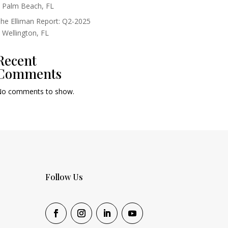
 Palm Beach, FL
he Elliman Report: Q2-2025
 Wellington, FL
Recent
Comments
o comments to show.
Follow Us