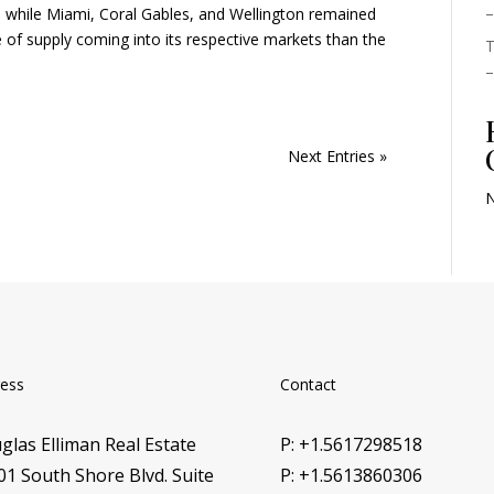
–
a, while Miami, Coral Gables, and Wellington remained
e of supply coming into its respective markets than the
T
–
Next Entries »
N
ess
Contact
glas Elliman Real Estate
P: +1.5617298518
01 South Shore Blvd. Suite
P: +1.5613860306