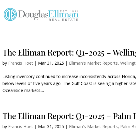
The Elliman Report: Q1-2025 – Wellin
by
Francis Hoet
|
Mar 31, 2025
|
Elliman's Market Reports
,
Welling
Listing inventory continued to increase inconsistently across Florid
below levels of five years ago. The Gulf Coast is seeing a higher rat
Oceanside markets....
The Elliman Report: Q1-2025 – Palm 
by
Francis Hoet
|
Mar 31, 2025
|
Elliman's Market Reports
,
Palm B