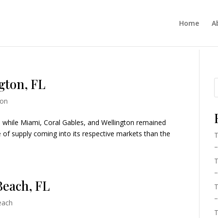
Home
A
gton, FL
ton
a, while Miami, Coral Gables, and Wellington remained
e of supply coming into its respective markets than the
T
–
T
–
Beach, FL
T
–
each
T